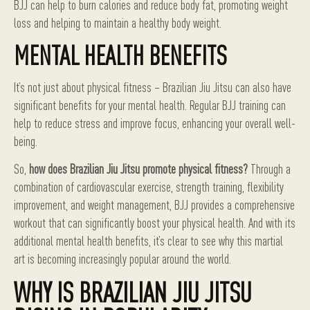
BJJ can help to burn calories and reduce body fat, promoting weight
loss and helping to maintain a healthy body weight.
MENTAL HEALTH BENEFITS
It’s not just about physical fitness – Brazilian Jiu Jitsu can also have
significant benefits for your mental health. Regular BJJ training can
help to reduce stress and improve focus, enhancing your overall well-
being.
So,
how does Brazilian Jiu Jitsu promote physical fitness?
Through a
combination of cardiovascular exercise, strength training, flexibility
improvement, and weight management, BJJ provides a comprehensive
workout that can significantly boost your physical health. And with its
additional mental health benefits, it’s clear to see why this martial
art is becoming increasingly popular around the world.
WHY IS BRAZILIAN JIU JITSU