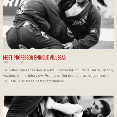
MEET PROFESSOR ENRIQUE VILLEGAS
June 21, 2023
He is the Chief Brazilian Jiu-Jitsu Instructor of Gracie Barra Tucson,
Arizona. In this interview, Professor Enrique shares his journey in
Jiu-Jitsu, discusses its transformative