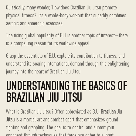
Quizzically, many wonder, ‘How does Brazilian Jiu Jitsu promote
physical fitness?’ It’s a whole-body workout that superbly combines
aerobic and anaerobic exercises.
The rising global popularity of BJJ is another topic of interest—there
is a compelling reason for its worldwide appeal.
Grasp the essentials of BJJ, explore its contribution to fitness, and
understand its soaring international demand through this enlightening
journey into the heart of Brazilian Jiu Jitsu.
UNDERSTANDING THE BASICS OF
BRAZILIAN JIU JITSU
What is Brazilian Jiu Jitsu? Often abbreviated as BJJ,
Brazilian Jiu
Jitsu
is a martial art and combat sport that emphasizes ground
fighting and grappling. The goal is to control and submit your
opponent through techniques that force him or her to submit.