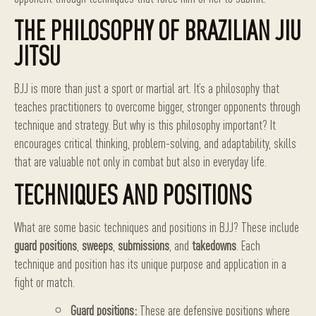
THE PHILOSOPHY OF BRAZILIAN JIU
JITSU
BJJ is more than just a sport or martial art. It’s a philosophy that
teaches practitioners to overcome bigger, stronger opponents through
technique and strategy. But why is this philosophy important? It
encourages critical thinking, problem-solving, and adaptability, skills
that are valuable not only in combat but also in everyday life.
TECHNIQUES AND POSITIONS
What are some basic techniques and positions in BJJ? These include
guard positions
,
sweeps
,
submissions
, and
takedowns
. Each
technique and position has its unique purpose and application in a
fight or match.
Guard positions:
These are defensive positions where