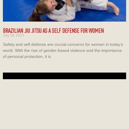
BRAZILIAN JIU JITSU AS A SELF DEFENSE FOR WOMEN
July 18, 2023
Safety and self-defense are crucial concerns for women in today’s
world. With the rise of gender-based violence and the importance
of personal protection, it is