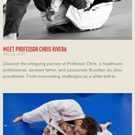
MEET PROFESSOR CHRIS RIVERA
July 13, 2023
Discover the intriguing journey of Professor Chris, a healthcare
professional, devoted father, and passionate Brazilian Jiu-Jitsu
practitioner. From overcoming challenges as a white belt to