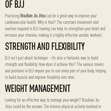
OF BJJ
Practicing
Brazilian Jiu Jitsu
can be a great way to improve your
cardiovascular health. Why is that? The constant movement and
exertion required in BJJ training can help to strengthen your heart and
increase your stamina, making it a highly effective aerobic workout.
STRENGTH AND FLEXIBILITY
BJJ isn’t just about technique – it’s also a fantastic way to build
strength and flexibility. How does it achieve this? The various moves
and positions in BJJ require you to use every part of your body, helping
to build muscle and improve flexibility over time.
WEIGHT MANAGEMENT
Looking for an effective way to manage your weight? Brazilian Jiu
Jitsu could be the answer. The intense physical activity involved in