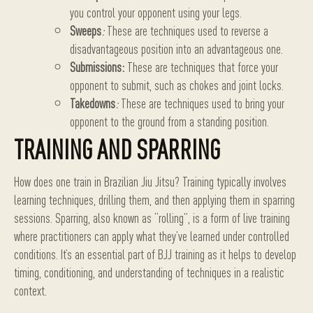
you control your opponent using your legs.
Sweeps
:
These are techniques used to reverse a
disadvantageous position into an advantageous one.
Submissions:
These are techniques that force your
opponent to submit, such as chokes and joint locks.
Takedowns
:
These are techniques used to bring your
opponent to the ground from a standing position.
TRAINING AND SPARRING
How does one train in Brazilian Jiu Jitsu? Training typically involves
learning techniques, drilling them, and then applying them in sparring
sessions. Sparring, also known as “rolling”, is a form of live training
where practitioners can apply what they’ve learned under controlled
conditions. It’s an essential part of BJJ training as it helps to develop
timing, conditioning, and understanding of techniques in a realistic
context.