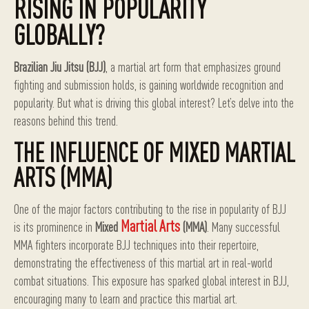
RISING IN POPULARITY
GLOBALLY?
Brazilian Jiu Jitsu (BJJ)
, a martial art form that emphasizes ground
fighting and submission holds, is gaining worldwide recognition and
popularity. But what is driving this global interest? Let’s delve into the
reasons behind this trend.
THE INFLUENCE OF MIXED MARTIAL
ARTS (MMA)
One of the major factors contributing to the rise in popularity of BJJ
Martial Arts
is its prominence in
Mixed
(MMA)
. Many successful
MMA fighters incorporate BJJ techniques into their repertoire,
demonstrating the effectiveness of this martial art in real-world
combat situations. This exposure has sparked global interest in BJJ,
encouraging many to learn and practice this martial art.