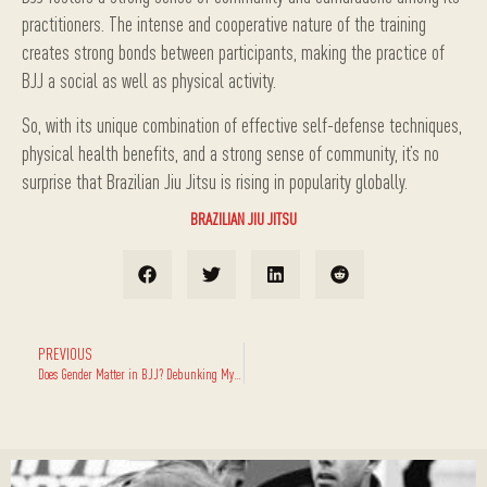
practitioners. The intense and cooperative nature of the training
creates strong bonds between participants, making the practice of
BJJ a social as well as physical activity.
So, with its unique combination of effective self-defense techniques,
physical health benefits, and a strong sense of community, it’s no
surprise that Brazilian Jiu Jitsu is rising in popularity globally.
BRAZILIAN JIU JITSU
PREVIOUS
Does Gender Matter in BJJ? Debunking Myths and Facts