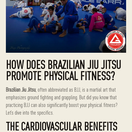
HOW DOES BRAZILIAN JIU JITSU
PROMOTE PHYSICAL FITNESS?
Brazilian Jiu Jitsu
, often abbreviated as BJJ, is a martial art that
emphasizes ground fighting and grappling. But did you know that
practicing BJJ can also significantly boost your physical fitness?
Let’s dive into the specifics.
THE CARDIOVASCULAR BENEFITS