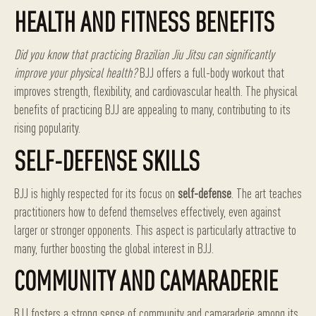
HEALTH AND FITNESS BENEFITS
Did you know that practicing Brazilian Jiu Jitsu can significantly
improve your physical health?
BJJ offers a full-body workout that
improves strength, flexibility, and cardiovascular health. The physical
benefits of practicing BJJ are appealing to many, contributing to its
rising popularity.
SELF-DEFENSE SKILLS
BJJ is highly respected for its focus on
self-defense
. The art teaches
practitioners how to defend themselves effectively, even against
larger or stronger opponents. This aspect is particularly attractive to
many, further boosting the global interest in BJJ.
COMMUNITY AND CAMARADERIE
BJJ fosters a strong sense of community and camaraderie among its