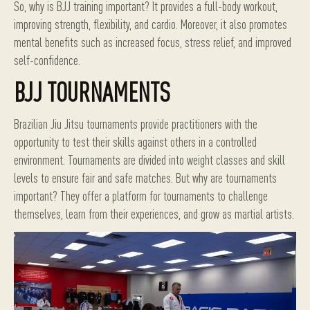
So, why is BJJ training important? It provides a full-body workout,
improving strength, flexibility, and cardio. Moreover, it also promotes
mental benefits such as increased focus, stress relief, and improved
self-confidence.
BJJ TOURNAMENTS
Brazilian Jiu Jitsu tournaments provide practitioners with the
opportunity to test their skills against others in a controlled
environment. Tournaments are divided into weight classes and skill
levels to ensure fair and safe matches. But why are tournaments
important? They offer a platform for tournaments to challenge
themselves, learn from their experiences, and grow as martial artists.