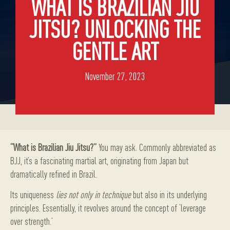
WHAT IS BRAZILIAN JIU
JITSU? UNLOCKING THE
GENTLE ART
November 27, 2023
“What is Brazilian Jiu Jitsu?”
You may ask. Commonly abbreviated as
BJJ, it’s a fascinating martial art, originating from Japan but
dramatically refined in Brazil.
Its uniqueness
lies not only in technique
but also in its underlying
principles. Essentially, it revolves around the concept of ‘leverage
over strength.’