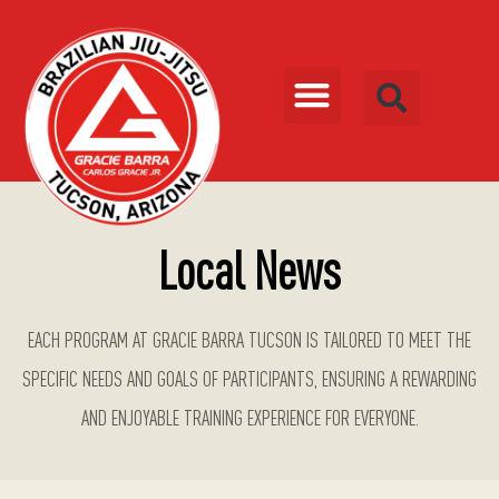
Local News
EACH PROGRAM AT GRACIE BARRA TUCSON IS TAILORED TO MEET THE
SPECIFIC NEEDS AND GOALS OF PARTICIPANTS, ENSURING A REWARDING
AND ENJOYABLE TRAINING EXPERIENCE FOR EVERYONE.