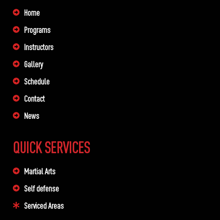
Home
Programs
Instructors
Gallery
Schedule
Contact
News
QUICK SERVICES
Martial Arts
Self defense
Serviced Areas