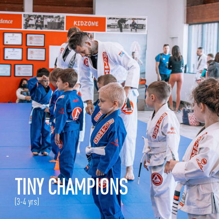
TINY CHAMPIONS
(3-4 yrs)