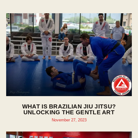
WHAT IS BRAZILIAN JIU JITSU?
UNLOCKING THE GENTLE ART
November 27, 2023