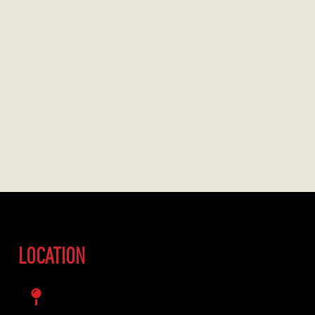
LOCATION