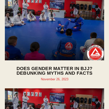
DOES GENDER MATTER IN BJJ?
DEBUNKING MYTHS AND FACTS
November 26, 2023