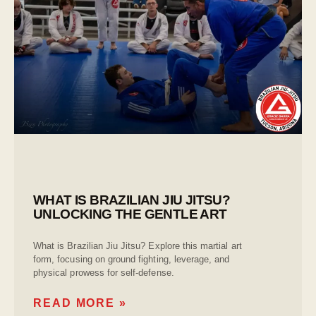
WHAT IS BRAZILIAN JIU JITSU?
UNLOCKING THE GENTLE ART
What is Brazilian Jiu Jitsu? Explore this martial art
form, focusing on ground fighting, leverage, and
physical prowess for self-defense.
READ MORE »