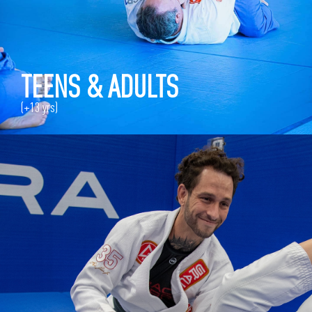
TEENS & ADULTS
(+13 yrs)