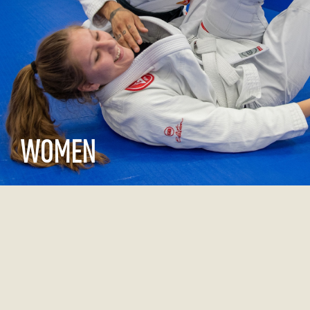
WOMEN