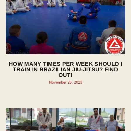
HOW MANY TIMES PER WEEK SHOULD I
TRAIN IN BRAZILIAN JIU-JITSU? FIND
OUT!
November 25, 2023