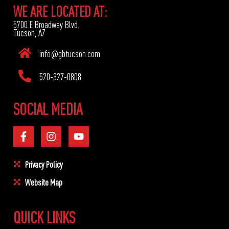
WE ARE LOCATED AT:
5700 E Broadway Blvd.
Tucson, AZ
info@gbtucson.com
520-327-0808
SOCIAL MEDIA
Privacy Policy
Website Map
QUICK LINKS