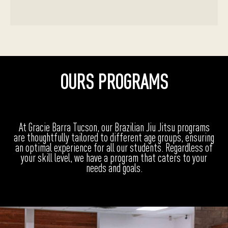
OURS PROGRAMS
At Gracie Barra Tucson, our Brazilian Jiu Jitsu programs
are thoughtfully tailored to different age groups, ensuring
an optimal experience for all our students. Regardless of
your skill level, we have a program that caters to your
needs and goals.