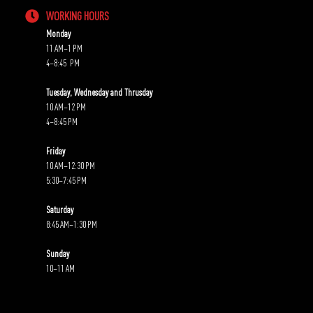
WORKING HOURS
Monday
11 AM–1 PM
4–8:45 PM
Tuesday, Wednesday and Thrusday
10 AM–12 PM
4–8:45 PM
Friday
10 AM–12:30 PM
5:30–7:45 PM
Saturday
8:45 AM–1:30 PM
Sunday
10–11 AM