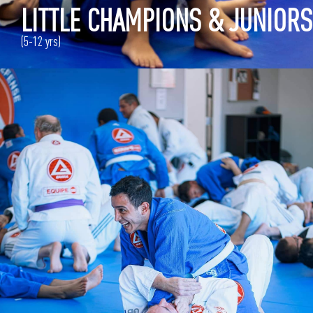
LITTLE CHAMPIONS & JUNIORS
(5-12 yrs)