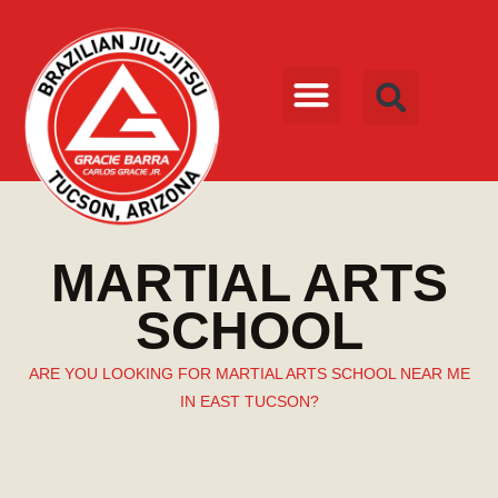
MARTIAL ARTS
SCHOOL
ARE YOU LOOKING FOR MARTIAL ARTS SCHOOL NEAR ME
IN EAST TUCSON?