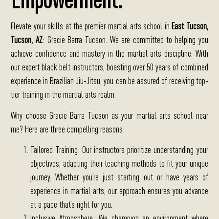
Elevate your skills at the premier martial arts school in
East Tucson
,
Tucson, AZ
: Gracie Barra Tucson.
We are committed to helping you
achieve confidence and mastery in the martial arts discipline. With
our expert black belt instructors, boasting over 50 years of combined
experience in Brazilian Jiu-Jitsu, you can be assured of receiving top-
tier training in the martial arts realm.
Why choose Gracie Barra Tucson as your martial arts school near
me?
Here are three compelling reasons:
Tailored Training
: Our instructors prioritize understanding your
objectives, adapting their teaching methods to fit your unique
journey. Whether you’re just starting out or have years of
experience in martial arts, our approach ensures you advance
at a pace that’s right for you.
Inclusive Atmosphere
: We champion an environment where