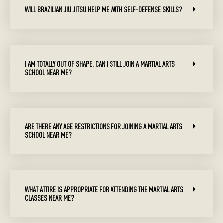
WILL BRAZILIAN JIU JITSU HELP ME WITH SELF-DEFENSE SKILLS?
I AM TOTALLY OUT OF SHAPE, CAN I STILL JOIN A MARTIAL ARTS
SCHOOL NEAR ME?
ARE THERE ANY AGE RESTRICTIONS FOR JOINING A MARTIAL ARTS
SCHOOL NEAR ME?
WHAT ATTIRE IS APPROPRIATE FOR ATTENDING THE MARTIAL ARTS
CLASSES NEAR ME?