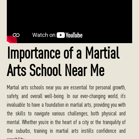
Importance of a Martial
Arts School Near Me
Martial arts schools near you are essential for personal growth,
safety, and overall well-being.
In our ever-changing world, it’s
invaluable to have a foundation in martial arts, providing you with
the skills to navigate various challenges, both physical and
mental. Whether you’re in the heart of a city or the tranquility of
the suburbs, training in martial arts instills confidence and
capability.