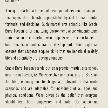
Joining a martial arts school near you offers more than just
techniques; it’s a holistic approach to physical fitness, mental
fortitude, and discipline. Such martial arts schools, like Gracie
Barra Tucson, offer a nurturing environment where students learn
from seasoned instructors who emphasize the importance of
both technique and character development.
Their expertise
ensures that students acquire skills that are beneficial in daily
life and potentially life-saving situations.
Gracie Barra Tucson stands out as a premier martial arts school
near me in Tucson, AZ.
We specialize in martial arts of Brazilian
Jiu Jitsu, ensuring our teachings are relevant to real-world
scenarios and are adaptable for individuals of all ages and
physical conditions. We’re driven by the belief that everyone
should feel both empowered and safe. Our welcoming