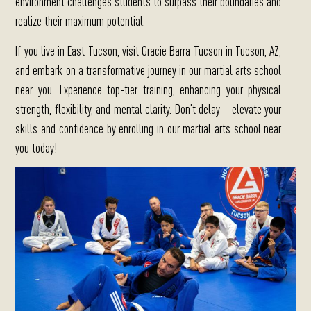
environment challenges students to surpass their boundaries and
realize their maximum potential.
If you live in East Tucson, visit Gracie Barra Tucson in Tucson, AZ,
and embark on a transformative journey in our martial arts school
near you.
Experience top-tier training, enhancing your physical
strength, flexibility, and mental clarity. Don’t delay – elevate your
skills and confidence by enrolling in our martial arts school near
you today!