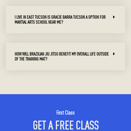
I LIVE IN EAST TUCSON IS GRACIE BARRA TUCSON A OPTION FOR
MARTIAL ARTS SCHOOL NEAR ME?
HOW WILL BRAZILIAN JIU JITSU BENEFIT MY OVERALL LIFE OUTSIDE
OF THE TRAINING MAT?
First Class
GET A FREE CLASS