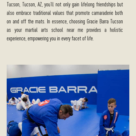
Tucson, Tucson, AZ, you’ll not only gain lifelong friendships but
also embrace traditional values that promote camaraderie both
on and off the mats. In essence, choosing Gracie Barra Tucson
as your martial arts school near me provides a holistic
experience, empowering you in every facet of life.