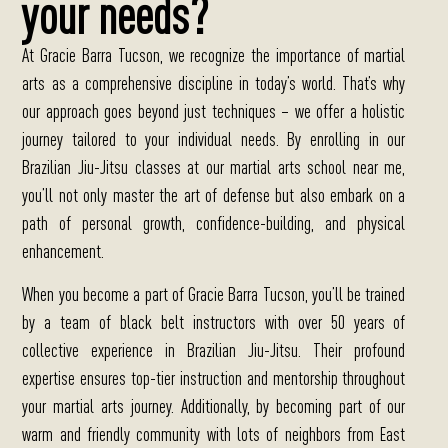
your needs?
At Gracie Barra Tucson, we recognize the importance of martial
arts as a comprehensive discipline in today’s world.
That’s why
our approach goes beyond just techniques – we offer a holistic
journey tailored to your individual needs. By enrolling in our
Brazilian Jiu-Jitsu classes at our martial arts school near me,
you’ll not only master the art of defense but also embark on a
path of personal growth, confidence-building, and physical
enhancement.
When you become a part of Gracie Barra Tucson, you’ll be trained
by a team of black belt instructors with over 50 years of
collective experience in Brazilian Jiu-Jitsu.
Their profound
expertise ensures top-tier instruction and mentorship throughout
your martial arts journey. Additionally, by becoming part of our
warm and friendly community with lots of neighbors from East