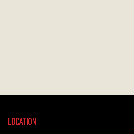
LOCATION