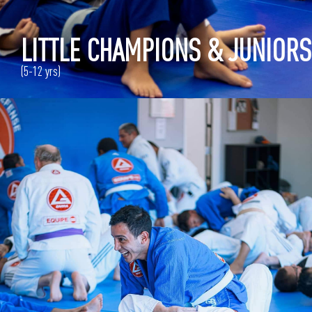
LITTLE CHAMPIONS & JUNIORS
(5-12 yrs)