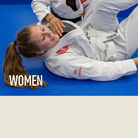
WOMEN