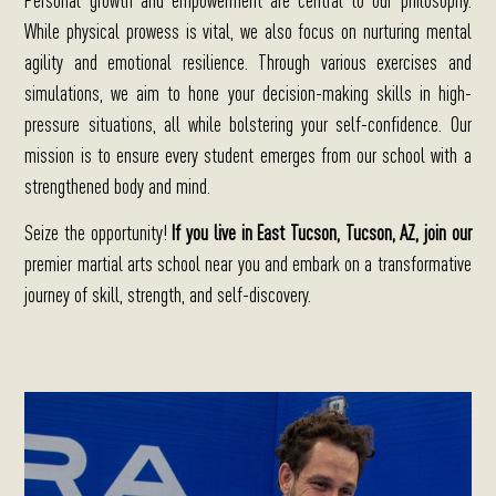
While physical prowess is vital, we also focus on nurturing mental
agility and emotional resilience. Through various exercises and
simulations, we aim to hone your decision-making skills in high-
pressure situations, all while bolstering your self-confidence. Our
mission is to ensure every student emerges from our school with a
strengthened body and mind.
Seize the opportunity!
If you live in East Tucson, Tucson, AZ, join our
premier martial arts school near you
and embark on a transformative
journey of skill, strength, and self-discovery.