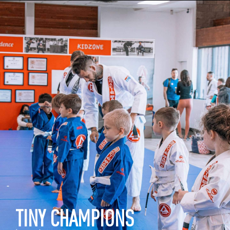
TINY CHAMPIONS