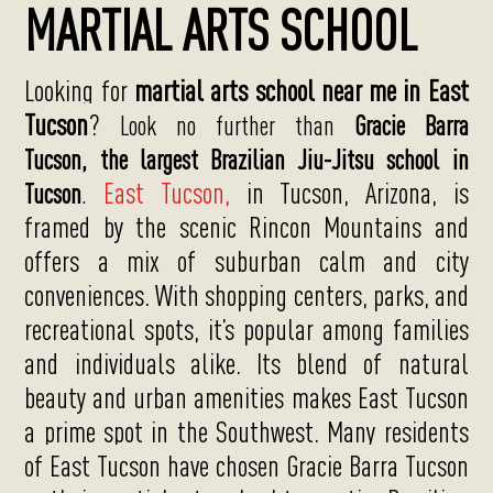
MARTIAL ARTS SCHOOL
Looking for
martial arts school near me in East
Tucson
?
Look no further than
Gracie Barra
Tucson,
the largest Brazilian Jiu-Jitsu school in
East Tucson,
in Tucson, Arizona, is
Tucson
.
framed by the scenic Rincon Mountains and
offers a mix of suburban calm and city
conveniences. With shopping centers, parks, and
recreational spots, it’s popular among families
and individuals alike. Its blend of natural
beauty and urban amenities makes East Tucson
a prime spot in the Southwest.
Many residents
of East Tucson have chosen Gracie Barra Tucson