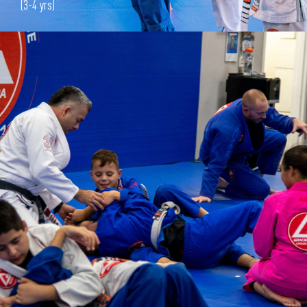
(3-4 yrs)