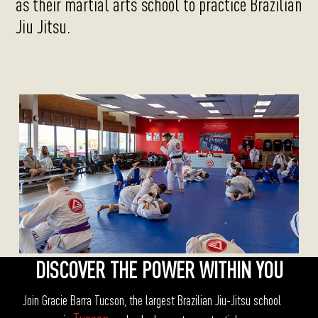
as their martial arts school to practice Brazilian
Jiu Jitsu.
DISCOVER THE POWER WITHIN YOU
Join Gracie Barra Tucson, the largest Brazilian Jiu-Jitsu school