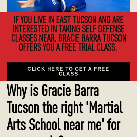
IF YOU LIVE IN EAST TUCSON AND ARE
INTERESTED IN TAKING SELF DEFENSE
CLASSES NEAR, GRACIE BARRA TUCSON
OFFERS YOU A FREE TRIAL CLASS.
CLICK HERE TO GET A FREE
CLASS
Why is Gracie Barra
Tucson the right 'Martial
Arts School near me' for