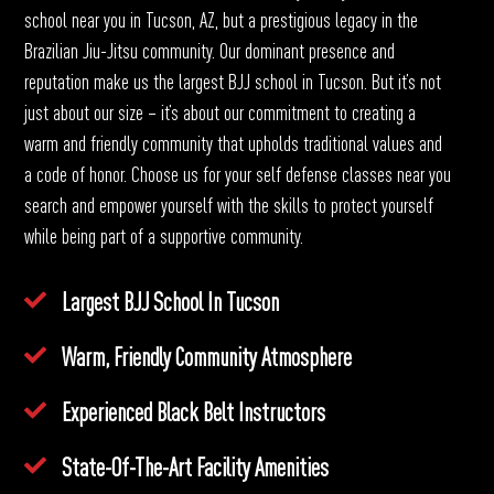
school near you in Tucson, AZ
, but a prestigious legacy in the
Brazilian Jiu-Jitsu community. Our dominant presence and
reputation make us the largest BJJ school in Tucson. But it’s not
just about our size – it’s about our commitment to creating a
warm and friendly community that upholds traditional values and
a code of honor. Choose us for your self defense classes near you
search and empower yourself with the skills to protect yourself
while being part of a supportive community.
Largest BJJ School In Tucson
Warm, Friendly Community Atmosphere
Experienced Black Belt Instructors
State-Of-The-Art Facility Amenities