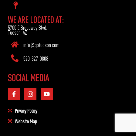
WE ARE LOCATED AT:
5700 E Broadway Blvd.
Tucson, AZ
info@gbtucson.com
520-327-0808
SOCIAL MEDIA
Privacy Policy
Website Map