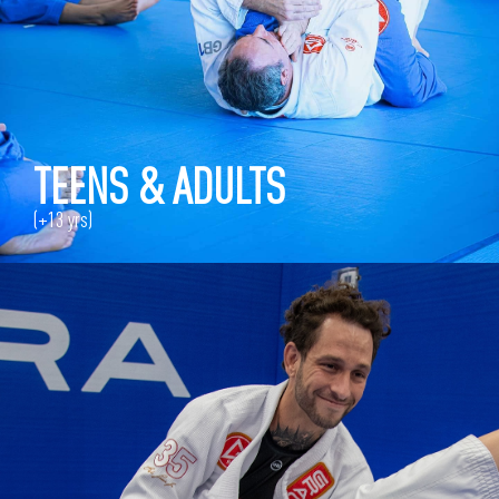
TEENS & ADULTS
(+13 yrs)