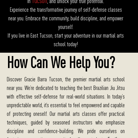
Tucson
in
, and unlock your true potential.
Experience the transformative journey of self-defense classes
near you. Embrace the community, build discipline, and empower
yourself.
If you live in East Tucson, start your adventure in our martial arts
school today!
How Can We Help You?
Discover Gracie Barra Tucson, the premier martial arts school
near you.
We’re dedicated to teaching the best Brazilian Jiu Jitsu
with effective self-defense for real-world situations. In today’s
unpredictable world, it’s essential to feel empowered and capable
of protecting oneself. Our martial arts classes offer practical
techniques, guided by seasoned instructors who emphasize
discipline and confidence-building. We pride ourselves on