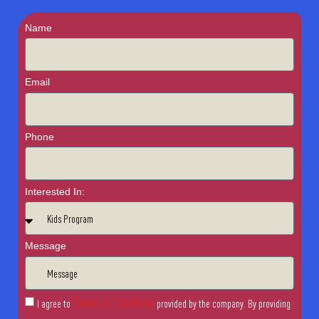
Name
Email
Phone
Interested In:
Message
Terms & Conditions
I agree to
provided by the company. By providing