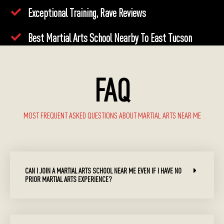
Exceptional Training, Rave Reviews
Best Martial Arts School Nearby To East Tucson
FAQ
MOST FREQUENT ASKED QUESTIONS ABOUT MARTIAL ARTS NEAR ME
CAN I JOIN A MARTIAL ARTS SCHOOL NEAR ME EVEN IF I HAVE NO
PRIOR MARTIAL ARTS EXPERIENCE?