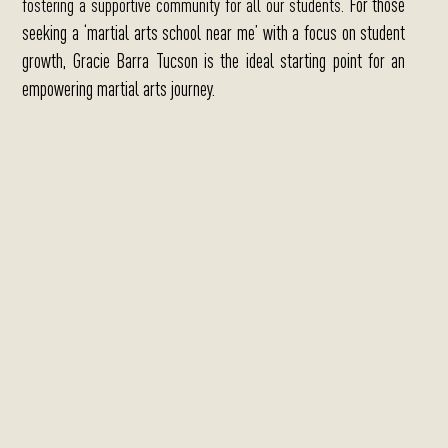
For those
fostering a supportive community for all our students.
seeking a ‘martial arts school near me’ with a focus on student
growth, Gracie Barra Tucson is the ideal starting point for an
empowering martial arts journey.