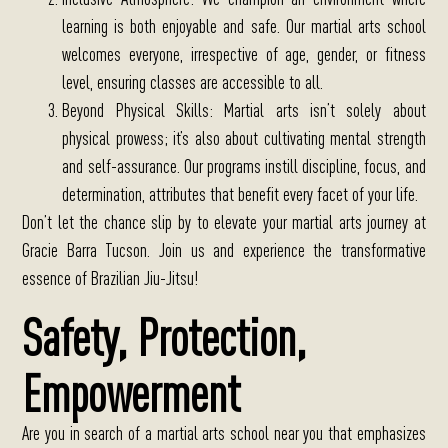
learning is both enjoyable and safe. Our martial arts school
welcomes everyone, irrespective of age, gender, or fitness
level, ensuring classes are accessible to all.
Beyond Physical Skills
: Martial arts isn’t solely about
physical prowess; it’s also about cultivating mental strength
and self-assurance. Our programs instill discipline, focus, and
determination, attributes that benefit every facet of your life.
Don’t let the chance slip by to elevate your martial arts journey at
Gracie Barra Tucson. Join us and experience the transformative
essence of Brazilian Jiu-Jitsu!
Safety, Protection,
Empowerment
Are you in search of a martial arts school near you that emphasizes