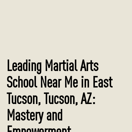
Leading Martial Arts
School Near Me in East
Tucson, Tucson, AZ:
Mastery and
Empowerment.