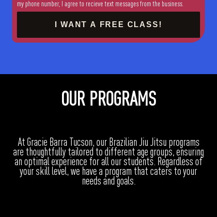
my phone number, I agree to recieve text messages from the business.
I WANT A FREE CLASS!
OUR PROGRAMS
At Gracie Barra Tucson, our Brazilian Jiu Jitsu programs
are thoughtfully tailored to different age groups, ensuring
an optimal experience for all our students. Regardless of
your skill level, we have a program that caters to your
needs and goals.