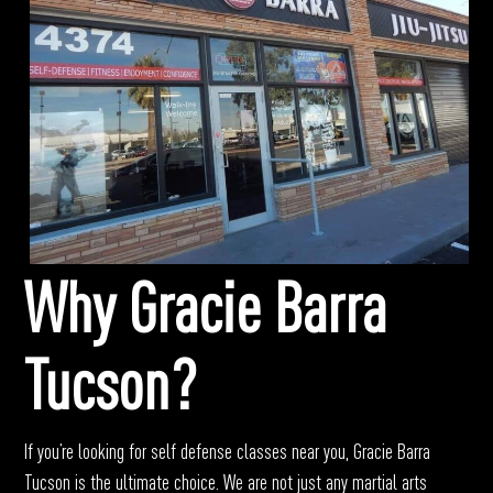
Why Gracie Barra
Tucson?
If you’re looking for self defense classes near you, Gracie Barra
Tucson is the ultimate choice.
We are not just any martial arts