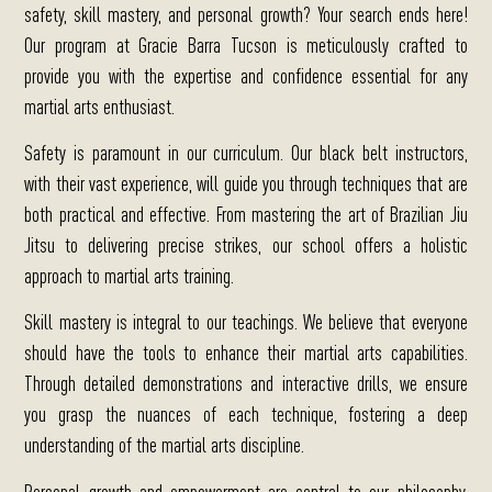
safety, skill mastery, and personal growth?
Your search ends here!
Our program at Gracie Barra Tucson is meticulously crafted to
provide you with the expertise and confidence essential for any
martial arts enthusiast.
Safety is paramount in our curriculum.
Our black belt instructors,
with their vast experience, will guide you through techniques that are
both practical and effective. From mastering the art of Brazilian Jiu
Jitsu to delivering precise strikes, our school offers a holistic
approach to martial arts training.
Skill mastery is integral to our teachings.
We believe that everyone
should have the tools to enhance their martial arts capabilities.
Through detailed demonstrations and interactive drills, we ensure
you grasp the nuances of each technique, fostering a deep
understanding of the martial arts discipline.
Personal growth and empowerment are central to our philosophy.